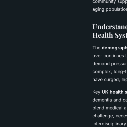
community suppo
aging population
Understand
Health Sys
The
demographi
over continues t
demand pressure
complex, long-t
have surged, hi
Key
UK health 
dementia and ca
blend medical an
challenge, neces
interdisciplinary