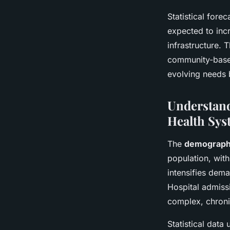
Statistical fore
expected to inc
infrastructure. 
community-based
evolving needs 
Understand
Health Sys
The
demographi
population, with
intensifies dem
Hospital admissi
complex, chroni
Statistical data