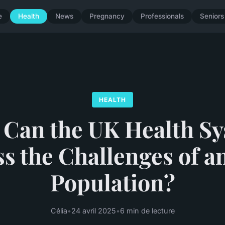
e
Health
News
Pregnancy
Professionals
Seniors
HEALTH
Can the UK Health S
s the Challenges of a
Population?
Célia
•
24 avril 2025
•
6 min de lecture