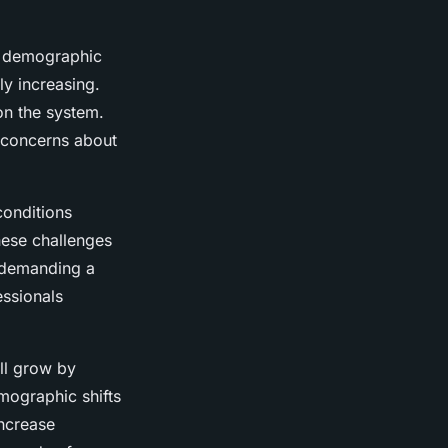
t demographic
ly increasing.
on the system.
g concerns about
onditions
hese challenges
 demanding a
essionals
ll grow by
mographic shifts
increase