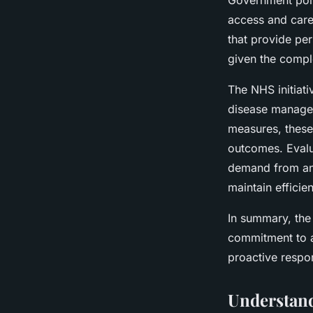
Government polic
access and care 
that provide per
given the compl
The NHS initiati
disease manage
measures, these
outcomes. Evalu
demand from an 
maintain efficie
In summary, th
commitment to a
proactive respo
Understand