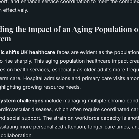
rt, and enhance service coordination to meet the complex
 effectively.
ing the Impact of an Aging Population 
tem
c shifts UK healthcare
faces are evident as the populatio
o rise sharply. This aging population healthcare impact cr
s on health services, especially as older adults more frequ
erm care. Hospital admissions and primary care visits amon
ghlighting growing resource needs.
system challenges
include managing multiple chronic condi
rdiovascular diseases, which often require coordinated care
d social support. The strain on workforce capacity is anothe
sitating more personalized attention, longer care times, an
 collaboration.