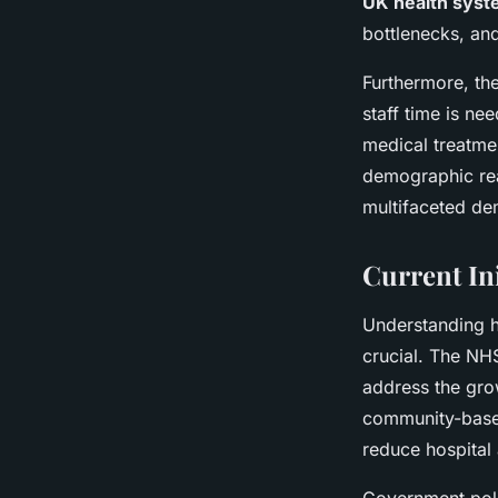
UK health syst
bottlenecks, an
Furthermore, the
staff time is ne
medical treatmen
demographic real
multifaceted de
Current Ini
Understanding 
crucial. The NH
address the gro
community-based
reduce hospital