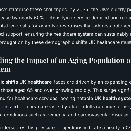
casts reinforce these challenges: by 2035, the UK’s elderly p
rease by nearly 50%, intensifying service demand and requ
This trend calls for adaptive responses that address both ac
 support, ensuring the healthcare system can sustainably 
brought on by these demographic shifts UK healthcare must
ing the Impact of an Aging Population 
tem
c shifts UK healthcare
faces are driven by an expanding e
 those aged 65 and over growing rapidly. This surge signifi
and for healthcare services, posing notable
UK health syst
ons and primary care visits by older adults continue to rise
c conditions such as dementia and cardiovascular disease.
 underscores this pressure: projections indicate a nearly 50