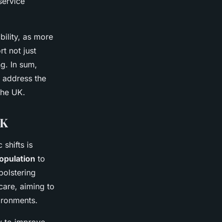
service
bility, as more
t not just
ng. In sum,
d address the
the UK.
UK
shifts is
population
to
bolstering
care, aiming to
ironments.