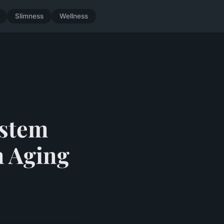
Slimness
Wellness
ystem
n Aging