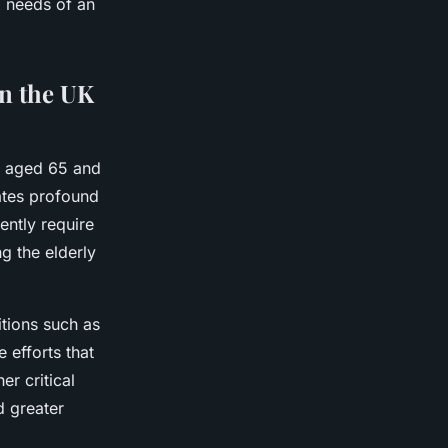
 needs of an
on the UK
n aged 65 and
eates profound
ently require
g the elderly
tions such as
 efforts that
r critical
d greater