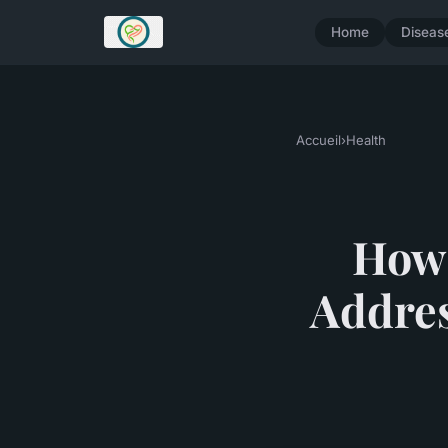
Home
Diseas
Accueil
›
Health
How 
Addres