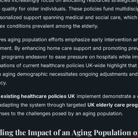
ies increasingly focus on allocating resources strategicall
quality for older individuals. These policies fund multidisc
sonalized support spanning medical and social care, which 
ex conditions prevalent among the elderly.
ves aging population efforts emphasize early intervention a
ment. By enhancing home care support and promoting prev
 programs endeavor to ease pressure on hospitals while im
ations of current healthcare policies UK-wide highlight th
aging demographic necessitates ongoing adjustments and 
ncy.
e
existing healthcare policies UK
implement demonstrate a 
dapting the system through targeted
UK elderly care pro
nses to the challenges posed by an aging population.
ing the Impact of an Aging Population 