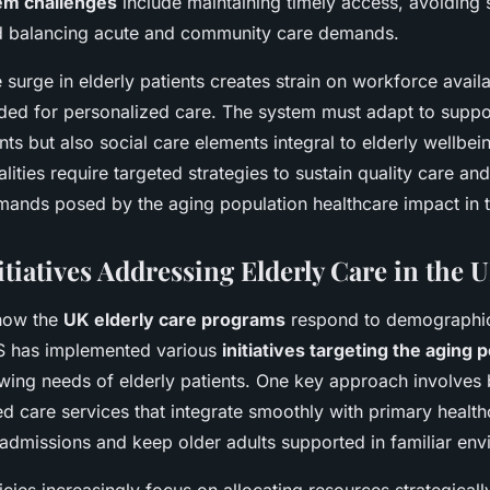
em challenges
include maintaining timely access, avoiding 
d balancing acute and community care demands.
 surge in elderly patients creates strain on workforce availa
eded for personalized care. The system must adapt to suppor
ts but also social care elements integral to elderly wellbei
ities require targeted strategies to sustain quality care an
mands posed by the aging population healthcare impact in 
tiatives Addressing Elderly Care in the 
how the
UK elderly care programs
respond to demographic 
S has implemented various
initiatives targeting the aging 
wing needs of elderly patients. One key approach involves 
 care services that integrate smoothly with primary health
 admissions and keep older adults supported in familiar env