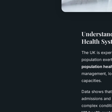
Understand
Health Sys
The UK is exper
population exer
population hea
management, lon
capacities.
Data shows that 
admissions and 
complex conditio