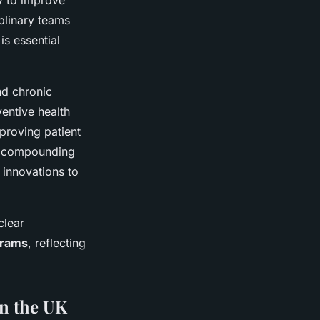
y to improve
iplinary teams
is essential
nd chronic
entive health
proving patient
at compounding
innovations to
clear
grams
, reflecting
on the UK