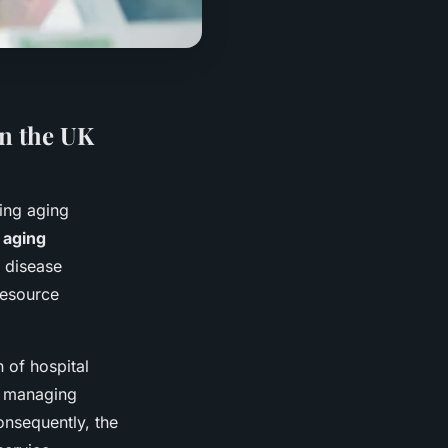
on the UK
wing aging
s
aging
 disease
resource
 of hospital
n managing
onsequently, the