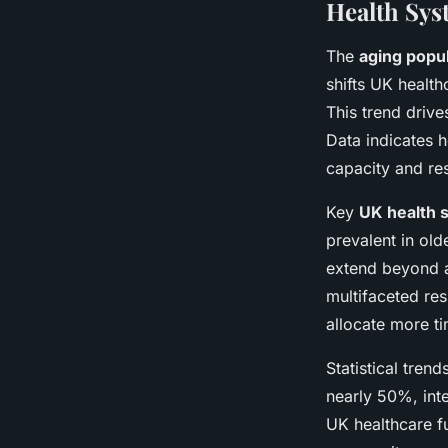
Health Sys
The
aging popul
shifts UK health
This trend drive
Data indicates h
capacity and res
Key
UK health 
prevalent in ol
extend beyond a
multifaceted res
allocate more ti
Statistical tren
nearly 50%, int
UK healthcare fu