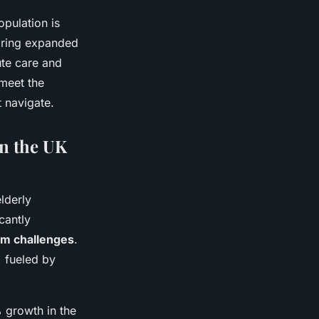
opulation is
iring expanded
ute care and
meet the
 navigate.
on the UK
lderly
cantly
em challenges
.
, fueled by
% growth in the