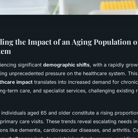
ing the Impact of an Aging Population 
tem
iencing significant
demographic shifts
, with a rapidly gro
ting unprecedented pressure on the healthcare system. Thi
lthcare impact
translates into increased demand for chronic
g-term care, and specialist services, challenging existing 
individuals aged 65 and older constitute a rising proportion
primary care visits. These trends reveal escalating needs i
ns like dementia, cardiovascular diseases, and arthritis. C