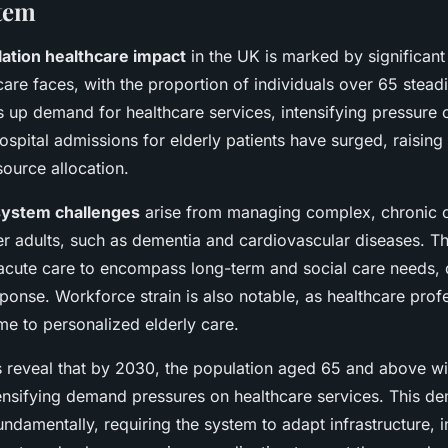
tem
ation healthcare impact
in the UK is marked by significan
care faces, with the proportion of individuals over 65 steadi
s up demand for healthcare services, intensifying pressure 
ospital admissions for elderly patients have surged, raisin
ource allocation.
system challenges
arise from managing complex, chronic c
der adults, such as dementia and cardiovascular diseases. T
cute care to encompass long-term and social care needs,
ponse. Workforce strain is also notable, as healthcare prof
me to personalized elderly care.
ds reveal that by 2030, the population aged 65 and above wi
ensifying demand pressures on healthcare services. This de
ndamentally, requiring the system to adapt infrastructure, 