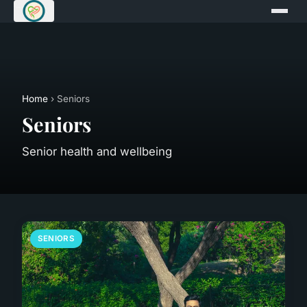
Home
› Seniors
Seniors
Senior health and wellbeing
SENIORS