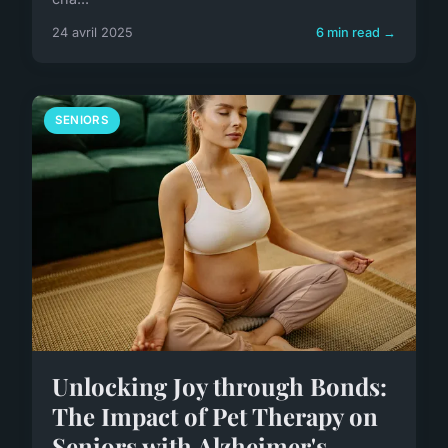
24 avril 2025
6 min read →
SENIORS
Unlocking Joy through Bonds:
The Impact of Pet Therapy on
Seniors with Alzheimer's