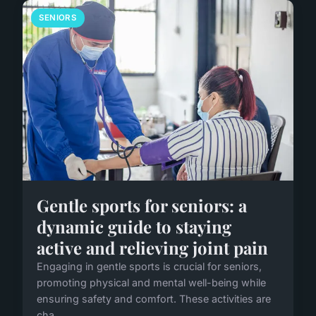
SENIORS
Gentle sports for seniors: a
dynamic guide to staying
active and relieving joint pain
Engaging in gentle sports is crucial for seniors,
promoting physical and mental well-being while
ensuring safety and comfort. These activities are
cha...