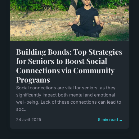
Building Bonds: Top Strategies
for Seniors to Boost Social
Connections via Community
Programs
Social connections are vital for seniors, as they
significantly impact both mental and emotional
well-being. Lack of these connections can lead to
soc...
24 avril 2025
5 min read →