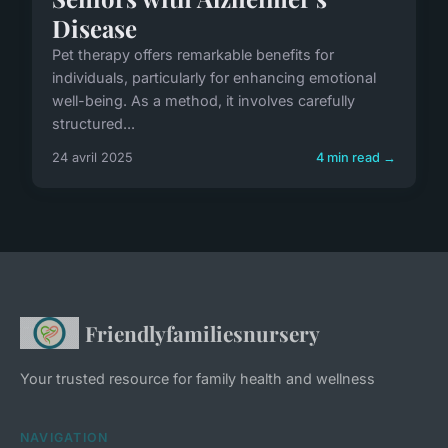
Disease
Pet therapy offers remarkable benefits for
individuals, particularly for enhancing emotional
well-being. As a method, it involves carefully
structured...
24 avril 2025
4 min read →
Friendlyfamiliesnursery
Your trusted resource for family health and wellness
NAVIGATION