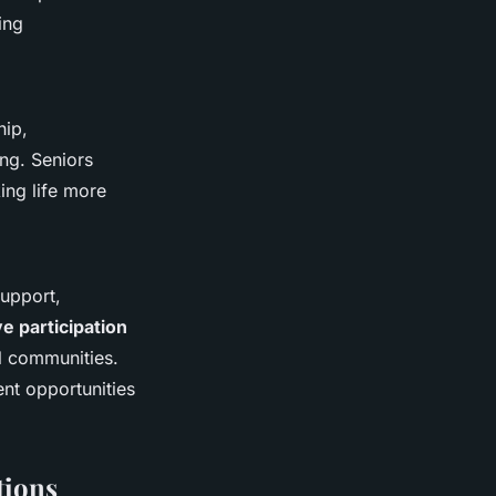
ing
hip,
ing. Seniors
ing life more
upport,
ve participation
al communities.
ent opportunities
tions