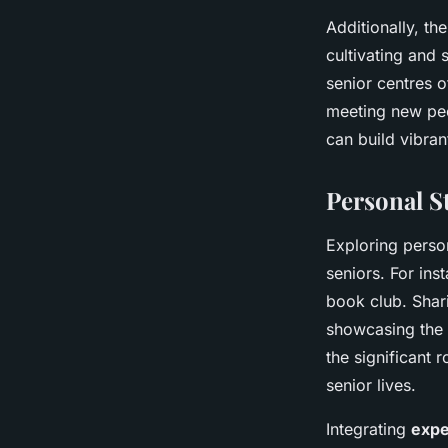
Additionally, t
cultivating and 
senior centres 
meeting new peop
can build vibran
Personal S
Exploring perso
seniors. For ins
book club. Shari
showcasing the 
the significant
senior lives.
Integrating
expe