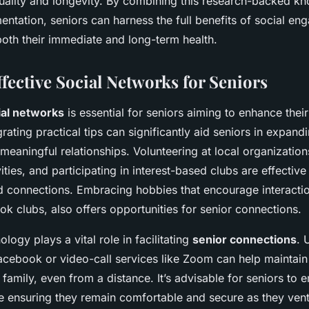
quality and longevity. By combining this research-backed k
entation, seniors can harness the full benefits of social e
both their immediate and long-term health.
fective Social Networks for Seniors
ial networks
is essential for seniors aiming to enhance their
rating practical tips can significantly aid seniors in expandin
eaningful relationships. Volunteering at local organization
ties, and participating in interest-based clubs are effectiv
d connections. Embracing hobbies that encourage interactio
k clubs, also offers opportunities for senior connections.
logy plays a vital role in facilitating
senior connections
. 
acebook or video-call services like Zoom can help maintain 
 family, even from a distance. It’s advisable for seniors to
e ensuring they remain comfortable and secure as they vent