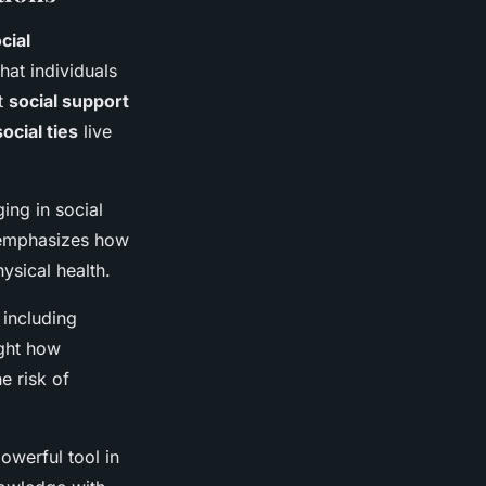
cial
hat individuals
st
social support
social ties
live
ing in social
e emphasizes how
hysical health.
 including
ight how
e risk of
owerful tool in