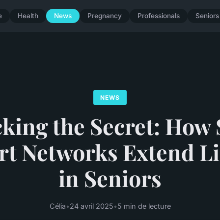
e
Health
News
Pregnancy
Professionals
Seniors
NEWS
king the Secret: How 
t Networks Extend L
in Seniors
Célia
•
24 avril 2025
•
5 min de lecture