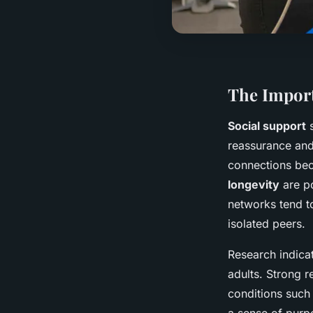
The Import
Social support
s
reassurance and 
connections bec
longevity
are po
networks tend t
isolated peers.
Research indica
adults. Strong r
conditions such 