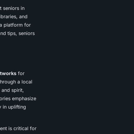
 seniors in
ibraries, and
a platform for
nd tips, seniors
etworks
for
through a local
and spirit,
tories emphasize
 in uplifting
t is critical for