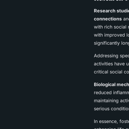
Research studi
connections
and
with rich social
with improved lo
significantly lo
Addressing speci
activities have
critical social 
Biological mec
reduced inflamm
maintaining act
serious conditio
In essence, fost