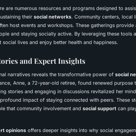
here are numerous resources and programs designed to assist
sustaining their
social networks
. Community centers, local l
often host events and workshops. These gatherings provide 
le and staying socially active. By leveraging these tools a
t social lives and enjoy better health and happiness.
tories and Expert Insights
nal narratives reveals the transformative power of
social n
tance, Anne, a 72-year-old retiree, found renewed purpose 
ng stories and engaging in discussions revitalized her mind 
profound impact of staying connected with peers. These s
 role that community involvement and
social support
can play
rt opinions
offers deeper insights into why social engagemen