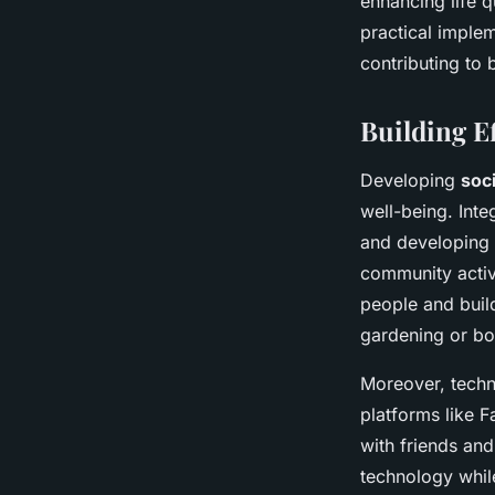
enhancing life 
practical implem
contributing to 
Building Ef
Developing
soc
well-being. Integ
and developing m
community activi
people and buil
gardening or boo
Moreover, techno
platforms like F
with friends and
technology whil