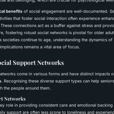
ose and belonging, which are crucial for psychological well
al benefits
of social engagement are well-documented. S
ctivities that foster social interaction often experience en
n. These connections act as a buffer against stress and prov
re, fostering robust social networks is pivotal for older adul
. As societies continue to age, understanding the dynamics of
 implications remains a vital area of focus.
ocial Support Networks
networks come in various forms and have distinct impacts 
s
. Recognising these diverse support types can help senior
th the people around them.
rt Networks
ey role in providing consistent care and emotional backing 
mily support are often less prone to loneliness and experie