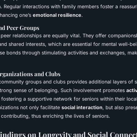
. Regular interactions with family members foster a reassur
nhancing one’s
emotional resilience
.
nd Peer Groups
peer relationships are equally vital. They offer companions
nd shared interests, which are essential for mental well-be
ese bonds through stimulating activities and exchanges, mak
ganizations and Clubs
ommunity groups and clubs provides additional layers of s
trong sense of belonging. Such involvement promotes
acti
fostering a supportive network for seniors within their loc
zations not only facilitate
social interaction
, but also pres
 contributing, thus enriching the lives of seniors.
indings on Longevity and Social Connec