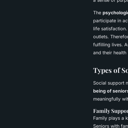
a sense of purp
The
psychologic
participate in a
life satisfactio
outlets. Therefo
fulfilling lives
and their health
Types of S
Social support 
being of senior
meaningfully wi
Family Suppo
Family plays a k
Seniors with fa