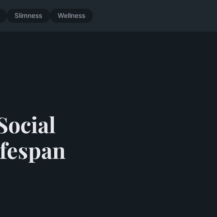
Slimness
Wellness
Social
ifespan