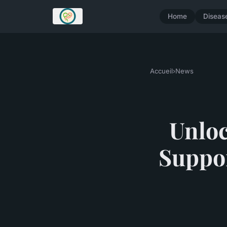
Home
Diseas
Accueil
›
News
Unloc
Suppor