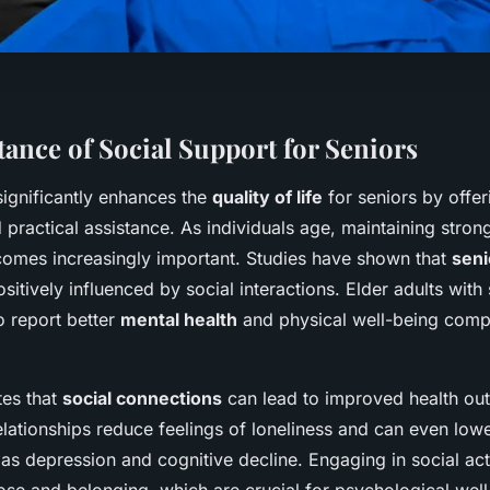
ance of Social Support for Seniors
ignificantly enhances the
quality of life
for seniors by offe
practical assistance. As individuals age, maintaining strong
omes increasingly important. Studies have shown that
seni
sitively influenced by social interactions. Elder adults with
o report better
mental health
and physical well-being compa
tes that
social connections
can lead to improved health ou
elationships reduce feelings of loneliness and can even lowe
as depression and cognitive decline. Engaging in social act