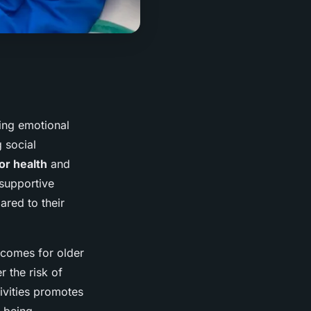
ring emotional
 social
or health
and
 supportive
red to their
tcomes for older
r the risk of
ivities promotes