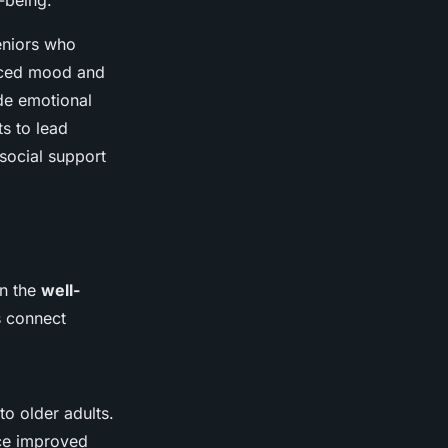
-being.
eniors who
hanced mood and
ide emotional
ts to lead
 social support
on the
well-
s connect
to older adults.
nce improved