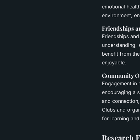
emotional health
environment, e
Friendships a
Friendships and 
understanding, a
benefit from th
enjoyable.
Community Or
Engagement in c
encouraging a s
and connection, 
Clubs and organi
for learning and
Research F