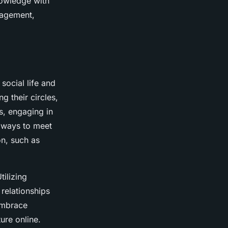
nowledge with
ngagement,
 social life and
g their circles,
s, engaging in
e ways to meet
n, such as
Utilizing
relationships
 embrace
ure online.