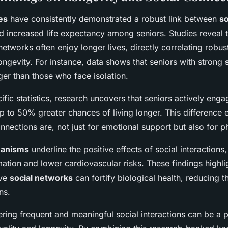
es
have consistently demonstrated a robust link between
so
 increased life expectancy among seniors. Studies reveal t
 networks often enjoy longer lives, directly correlating robu
ngevity. For instance, data shows that seniors with strong
nger than those who face isolation.
fic statistics, research uncovers that seniors actively engag
 up to 50% greater chances of living longer. This differenc
connections are, not just for emotional support but also for p
hanisms
underline the positive effects of social interactions,
ation and lower cardiovascular risks. These findings highl
ive
social networks
can fortify biological health, reducing th
ns.
ering frequent and meaningful social interactions can be a p